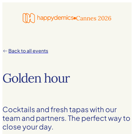
Cannes 2026
Back to all events
Golden hour
Cocktails and fresh tapas with our
team and partners. The perfect way to
close your day.