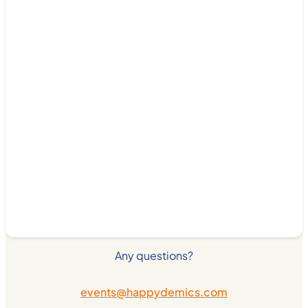
Any questions?
events@happydemics.com