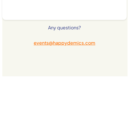
Any questions?
events@happydemics.com