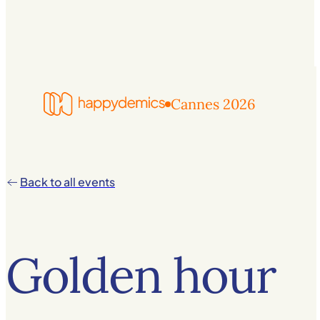
Cannes 2026
Back to all events
Golden hour