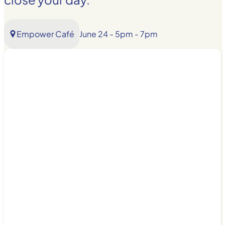
Empower Café
June 24 - 5pm - 7pm