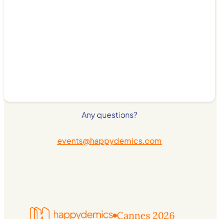
Any questions?
events@happydemics.com
Cannes 2026