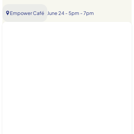
Empower Café
June 24 - 5pm - 7pm