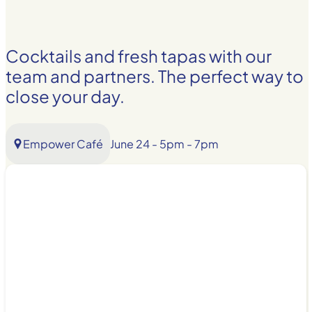
Cocktails and fresh tapas with our
team and partners. The perfect way to
close your day.
Empower Café
June 24 - 5pm - 7pm