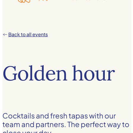
Back to all events
Golden hour
Cocktails and fresh tapas with our
team and partners. The perfect way to
close your day.